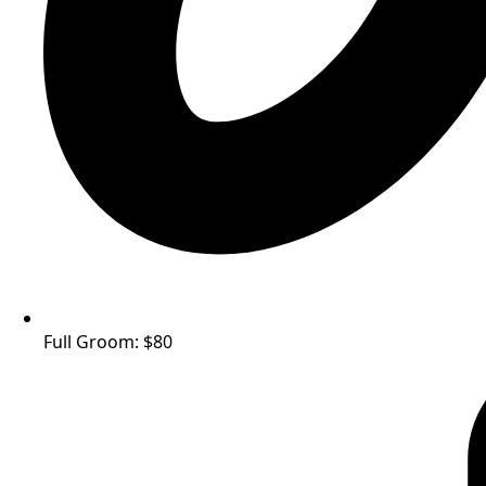
Full Groom: $80