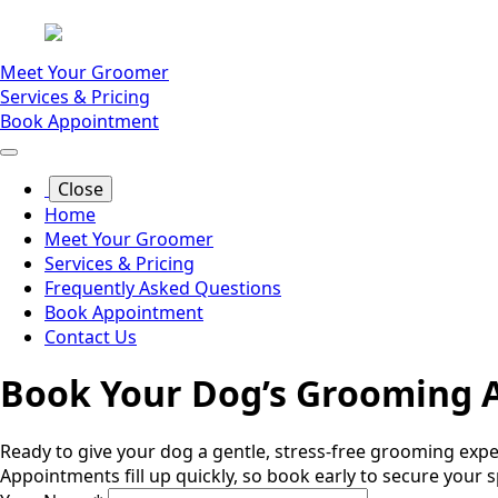
Meet Your Groomer
Services & Pricing
Book Appointment
Close
Home
Meet Your Groomer
Services & Pricing
Frequently Asked Questions
Book Appointment
Contact Us
Book Your Dog’s Grooming 
Ready to give your dog a gentle, stress-free grooming ex
Appointments fill up quickly, so book early to secure your s