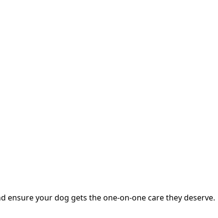
nd ensure your dog gets the one-on-one care they deserve.