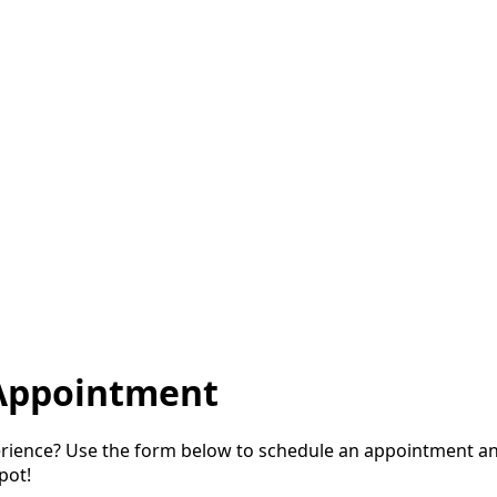
Appointment
perience? Use the form below to schedule an appointment a
pot!