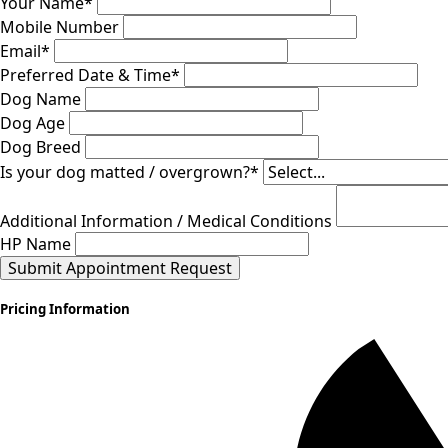
Your Name
*
Mobile Number
Email
*
Preferred Date & Time
*
Dog Name
Dog Age
Dog Breed
Is your dog matted / overgrown?
*
Additional Information / Medical Conditions
HP Name
Submit Appointment Request
Pricing Information